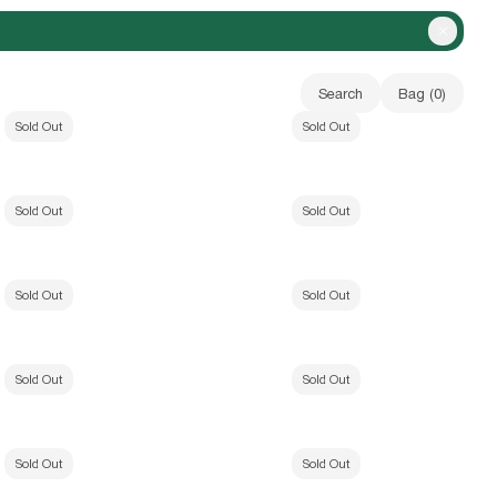
Close A
Search
Bag (
0
)
ak Camo)
Vapor Low Profile Hat (Field Camo)
Sold Out
Sold Out
Your bag is empty
el Hat (Black)
b.Eautiful x WAKA WAKA A Future LS Shirt (Vi
Sold Out
Sold Out
ey Shorts (Heather Grey)
b.E ancient T-Shirt (Dolphin Blue)
Sold Out
Sold Out
(Dark Silver)
Sheep T-Shirt (White)
Sold Out
Sold Out
irt (Black)
b-mode Hoodie (Arctic/White)
Sold Out
Sold Out