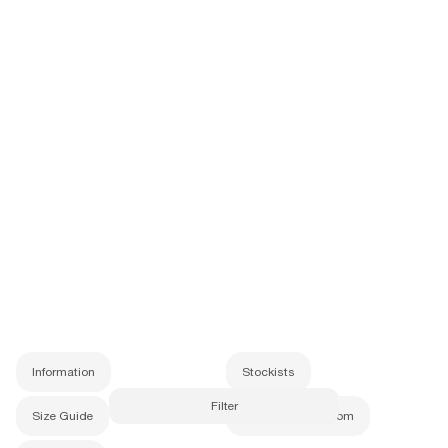
Subscribe
Information
Stockists
Size Guide
Newest
Price
Price
Information
Stockists
Filter
Size Guide
info@b-Eautiful.com