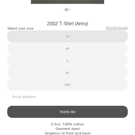
Subscribe
View 2002 T-Shirt (Army)
View 2002 T-Shirt (Army)
2002 T-Shirt (Army)
Information
Stockists
Size Guide
Select your size
Sizing Guide
S
M
L
XL
XXL
Email address
Notify Me
6.5oz, 100% cotton
Garment dyed
Graphics on front and back