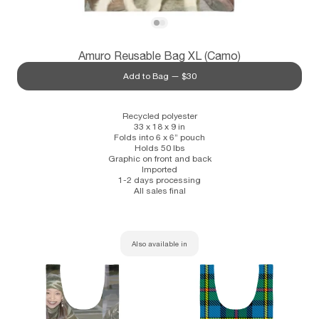
Subscribe
View Amuro Reusable Bag XL (Camo)
View Amuro Reusable Bag XL (Camo)
Amuro Reusable Bag XL (Camo)
Information
Stockists
Size Guide
Add to Bag —
$30
Recycled polyester
33 x 18 x 9 in
Folds into 6 x 6” pouch
Holds 50 lbs
Graphic on front and back
Imported
1-2 days processing
All sales final
Also available in