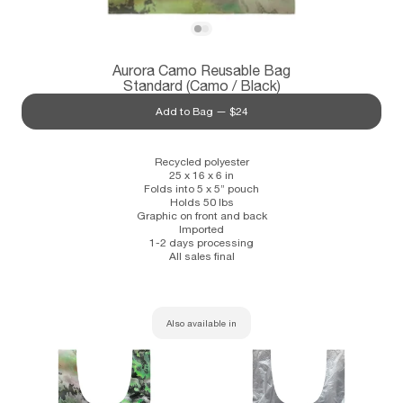
Subscribe
View Aurora Camo Reusable Bag Standar
View Aurora Camo Reusable Bag Standa
Aurora Camo Reusable Bag
Information
Stockists
Size Guide
Standard (Camo / Black)
Add to Bag —
$24
Recycled polyester
25 x 16 x 6 in
Folds into 5 x 5” pouch
Holds 50 lbs
Graphic on front and back
Imported
1-2 days processing
All sales final
Also available in