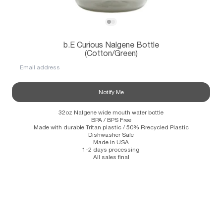
Subscribe
View b.E Curious Nalgene Bottle (Cotton/
View b.E Curious Nalgene Bottle (Cotto
b.E Curious Nalgene Bottle
Information
Stockists
Size Guide
(Cotton/Green)
Email address
Notify Me
32oz Nalgene wide mouth water bottle
BPA / BPS Free
Made with durable Tritan plastic / 50% Rrecycled Plastic
Dishwasher Safe
Made in USA
1-2 days processing
All sales final