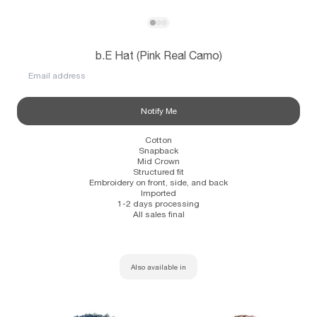
Subscribe
View b.E Hat (Pink Real Camo)
View b.E Hat (Pink Real Camo)
View b.E Hat (Pink Real Camo)
b.E Hat (Pink Real Camo)
Information
Stockists
Size Guide
Email address
Notify Me
Cotton
Snapback
Mid Crown
Structured fit
Embroidery on front, side, and back
Imported
1-2 days processing
All sales final
Also available in