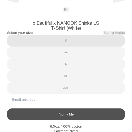
Subscribe
View b.Eautiful x NANOOK Shinka LS T-Shi
View b.Eautiful x NANOOK Shinka LS T-Sh
b.Eautiful x NANOOK Shinka LS
Information
Stockists
Size Guide
T-Shirt (White)
Select your size
Sizing Guide
S
M
L
XL
XXL
Email address
Notify Me
6.5oz, 100% cotton
Garment dyed