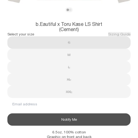
Subscribe
View b.Eautiful x Toru Kase LS Shirt (Cem
View b.Eautiful x Toru Kase LS Shirt (Ce
b.Eautiful x Toru Kase LS Shirt
Information
Stockists
Size Guide
(Cement)
Select your size
Sizing Guide
S
M
L
XL
XXL
Email address
Notify Me
6.5oz, 100% cotton
Graphic on front and back