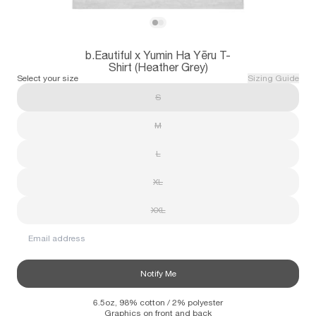
Subscribe
View b.Eautiful x Yumin Ha Yēru T-Shirt (H
View b.Eautiful x Yumin Ha Yēru T-Shirt 
b.Eautiful x Yumin Ha Yēru T-
Information
Stockists
Size Guide
Shirt (Heather Grey)
Select your size
Sizing Guide
S
M
L
XL
XXL
Email address
Notify Me
6.5oz, 98% cotton / 2% polyester
Graphics on front and back