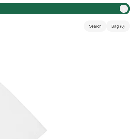
Close A
Search
Bag (
0
)
Your bag is empty