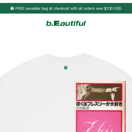
🛍️ FREE reusable bag at checkout with all orders over $100 USD.
Body Length
Chest Width
Sleeve Length
26 3/4
19
8 3/4
27 3/4
21
9
28 3/4
23
9 1/4
29 3/4
25
9 1/2
30 3/4
27
9 3/4