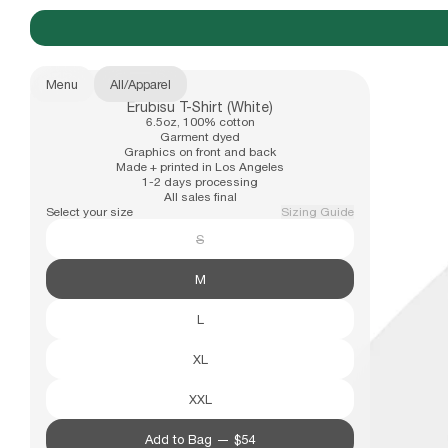
Menu
All
/
Apparel
Erubisu T-Shirt (White)
New Arrivals
6.5oz, 100% cotton
b.Eautiful x Office Kiko
Size
Garment dyed
Graphics on front and back
S
Made + printed in Los Angeles
1-2 days processing
M
All sales final
Apparel
Select your size
Sizing Guide
L
S
XL
XXL
Hats
M
L
Accessories
XL
XXL
Archive
Past collections
Add to Bag —
$54