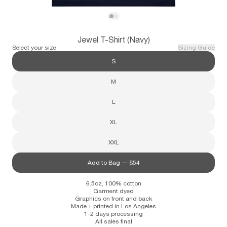
Subscribe
View Jewel T-Shirt (Navy)
View Jewel T-Shirt (Navy)
Jewel T-Shirt (Navy)
Information
Stockists
Size Guide
Select your size
Sizing Guide
S
M
L
XL
XXL
Add to Bag —
$54
6.5oz, 100% cotton
Garment dyed
Graphics on front and back
Made + printed in Los Angeles
1-2 days processing
All sales final