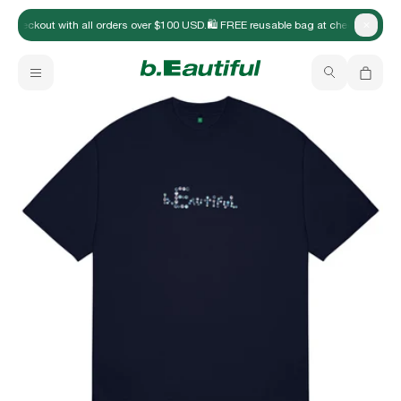
at checkout with all orders over $100 USD.
🛍️ FREE reusable bag at checkout with
Close
New Arrivals
b.Eautiful x Office Kiko
Your bag is empty
Apparel
Hats
Accessories
Archive
Past collections