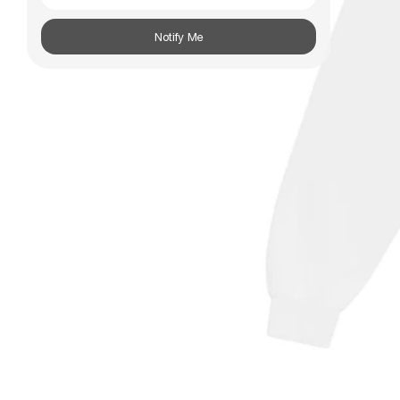
Subscribe
Notify Me
Information
Stockists
Size Guide