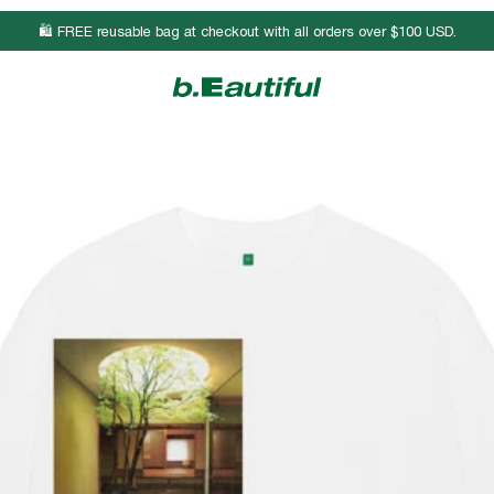
🛍️ FREE reusable bag at checkout with all orders over $100 USD.
Body Length
Chest Width
Sleeve Length
25 3/4
17
23 7/8
26 3/4
19
24 1/4
27 3/4
21
24 1/2
28 3/4
23
24 7/8
29 3/4
25
25 1/8
30 3/4
27
25 3/8