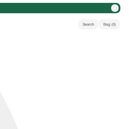
Close A
Search
Bag (
0
)
Your bag is empty