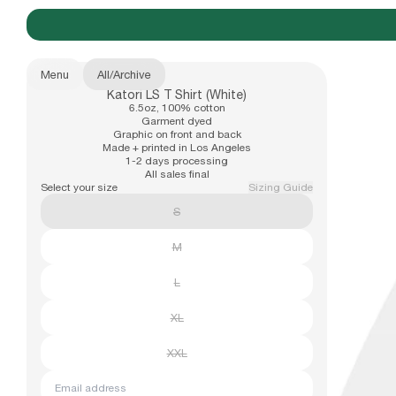
Menu
All
/
Archive
Katori LS T Shirt (White)
New Arrivals
6.5oz, 100% cotton
b.Eautiful x Office Kiko
Size
Garment dyed
Graphic on front and back
XS
Made + printed in Los Angeles
1-2 days processing
S
All sales final
Apparel
Select your size
Sizing Guide
M
S
L
XL
Hats
M
XXL
L
Accessories
XL
XXL
Archive
Email address
Past collections