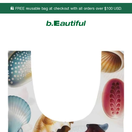
🛍️ FREE reusable bag at checkout with all orders over $100 USD.