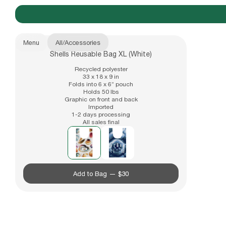
Menu
All
/
Accessories
Shells Reusable Bag XL (White)
New Arrivals
b.Eautiful x Office Kiko
Recycled polyester
33 x 18 x 9 in
Folds into 6 x 6” pouch
Holds 50 lbs
Graphic on front and back
Apparel
Imported
1-2 days processing
All sales final
Also available in
Hats
Add to Bag —
$30
Accessories
Archive
Past collections