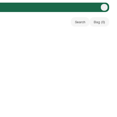
Close A
Search
Bag (
0
)
Your bag is empty