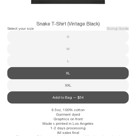
Subscribe
Snake T-Shirt (Vintage Black)
Information
Stockists
Size Guide
Select your size
Sizing Guide
S
M
L
XL
XXL
Add to Bag —
$54
6.5oz, 100% cotton
Garment dyed
Graphics on front
Made + printed in Los Angeles
1-2 days processing
All sales final