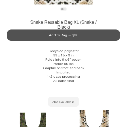
Subscribe
View Snake Reusable Bag XL (Snake / Bla
View Snake Reusable Bag XL (Snake / B
Snake Reusable Bag XL (Snake /
Information
Stockists
Size Guide
Black)
Add to Bag —
$30
Recycled polyester
33 x 18 x 9 in
Folds into 6 x 6” pouch
Holds 50 lbs
Graphic on front and back
Imported
1-2 days processing
All sales final
Also available in