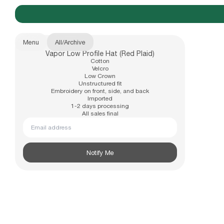
Menu
All
/
Archive
Vapor Low Profile Hat (Red Plaid)
New Arrivals
Cotton
b.Eautiful x Office Kiko
Velcro
Low Crown
Unstructured fit
Embroidery on front, side, and back
Imported
Apparel
1-2 days processing
All sales final
Email address
Hats
Notify Me
Accessories
Archive
Past collections