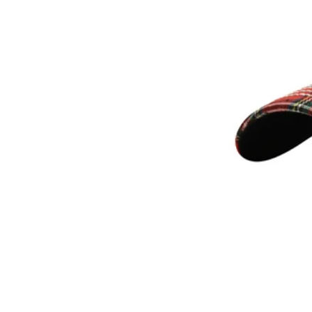
Subscribe
Information
Stockists
Size Guide