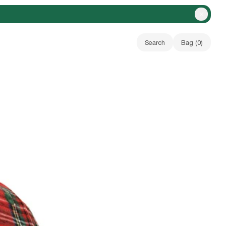
Close A
Search
Bag (
0
)
Your bag is empty