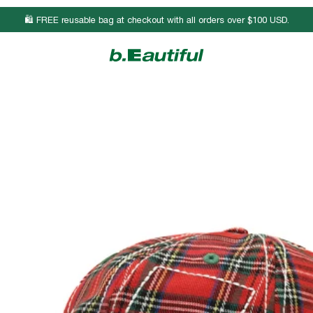
🛍️ FREE reusable bag at checkout with all orders over $100 USD.