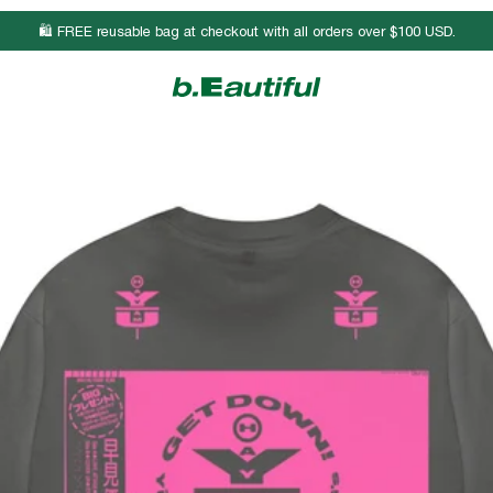
🛍️ FREE reusable bag at checkout with all orders over $100 USD.
Body Length
Chest Width
Sleeve Length
25 3/4
17
23 7/8
26 3/4
19
24 1/4
27 3/4
21
24 1/2
28 3/4
23
24 7/8
29 3/4
25
25 1/8
30 3/4
27
25 3/8