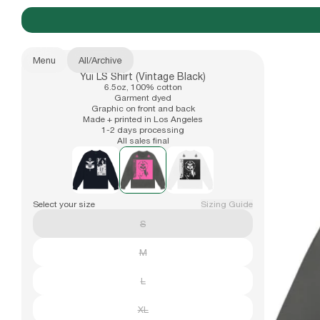
Menu
All
/
Archive
Yui LS Shirt (Vintage Black)
New Arrivals
6.5oz, 100% cotton
b.Eautiful x Office Kiko
Size
Garment dyed
Graphic on front and back
XS
Made + printed in Los Angeles
1-2 days processing
S
All sales final
Apparel
Also available in
M
L
XL
Hats
Select your size
Sizing Guide
XXL
S
Accessories
M
L
Archive
XL
Past collections