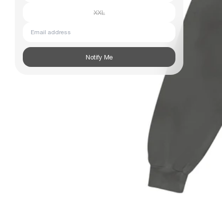
XXL
Subscribe
Email address
Information
Stockists
Size Guide
Notify Me