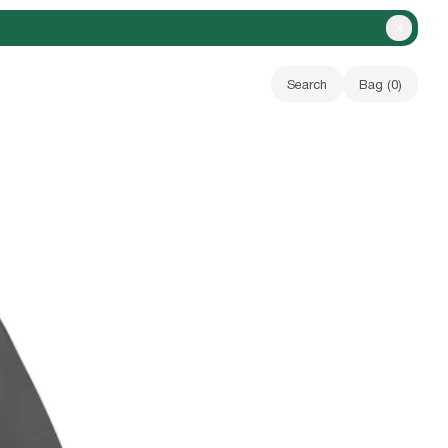
Close A
Search
Bag (
0
)
Your bag is empty