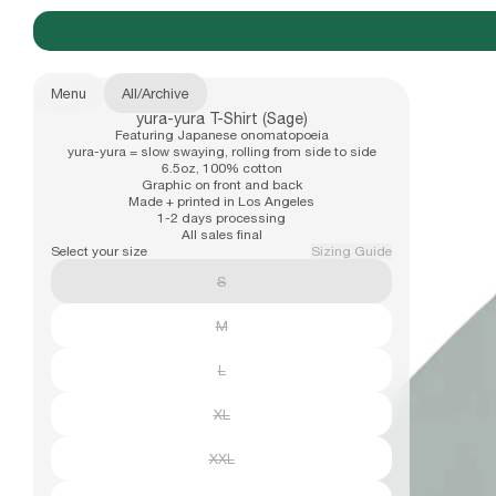
Menu
All
/
Archive
yura-yura T-Shirt (Sage)
New Arrivals
Featuring Japanese onomatopoeia
b.Eautiful x Office Kiko
Size
yura-yura = slow swaying, rolling from side to side
6.5oz, 100% cotton
S
Graphic on front and back
Made + printed in Los Angeles
M
1-2 days processing
Apparel
All sales final
L
Select your size
Sizing Guide
XL
S
XXL
Hats
M
L
Accessories
XL
XXL
Archive
Past collections
Email address