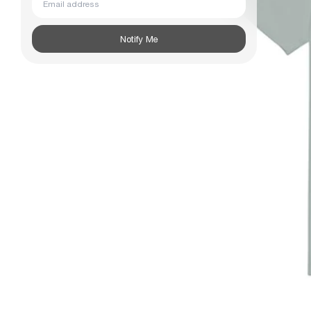
Subscribe
Notify Me
Information
Stockists
Size Guide