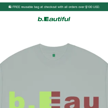
🛍️ FREE reusable bag at checkout with all orders over $100 USD.
Body Length
Chest Width
Sleeve Length
26 3/4
19
8 3/4
27 3/4
21
9
28 3/4
23
9 1/4
29 3/4
25
9 1/2
30 3/4
27
9 3/4