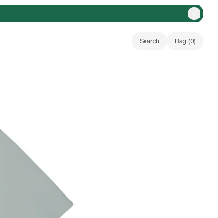
Close A
Search
Bag (
0
)
Your bag is empty